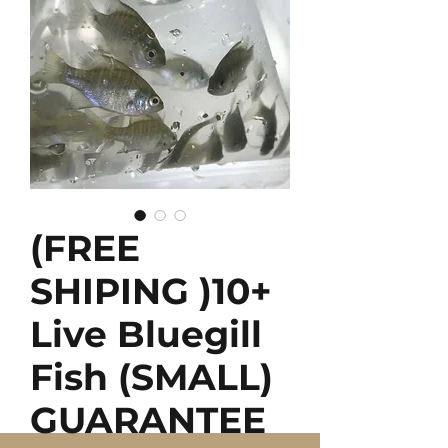
(FREE
SHIPING )10+
Live Bluegill
Fish (SMALL)
GUARANTEE