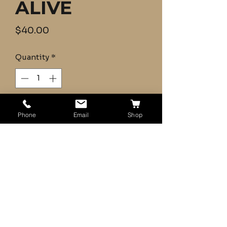
ALIVE
Price
$40.00
Quantity
*
Add to Cart
Phone
Email
Shop
Bluegill 10+ (SMALL) Email for any
Questions
- Guarantee Alive
- Shipping UPS 2-Day (Mon-
Wed)
- Farm Raised and Certified
Disease Free
- Fish will be packed with ice