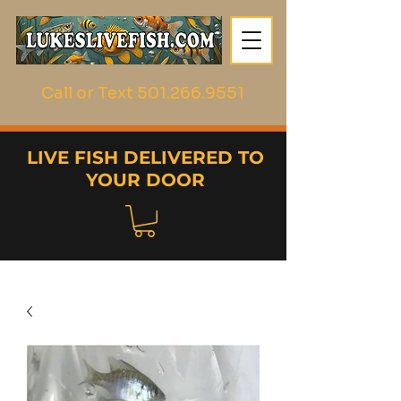
Call or Text
501.266.9551
LIVE FISH DELIVERED TO
YOUR DOOR