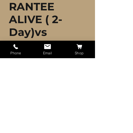
RANTEE
ALIVE ( 2-
Day)vs
Price
$40.00
Phone
Email
Shop
Quantity
*
Add to Cart
35+ Live Fish Goldfish
(SMALL)GUARANTEE ALIVE
Shipped 2 Day UPS