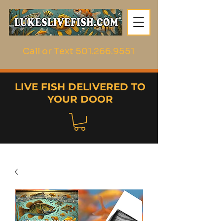
Call or Text
501.266.9551
LIVE FISH DELIVERED TO
YOUR DOOR