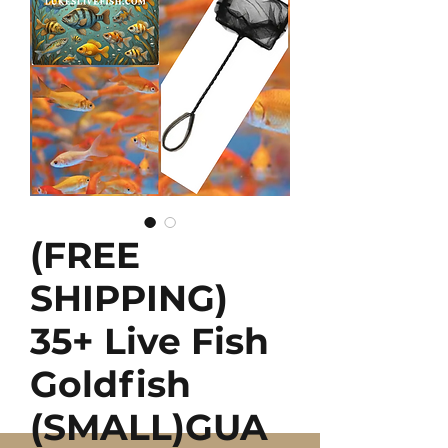
(FREE
SHIPPING)
35+ Live Fish
Goldfish
(SMALL)GUA