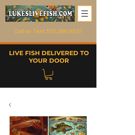
Call or Text
501.266.9551
LIVE FISH DELIVERED TO
YOUR DOOR