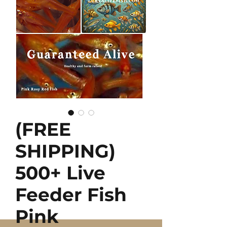
(FREE
SHIPPING)
500+ Live
Feeder Fish
Pink