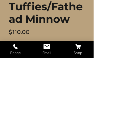
Tuffies/Fathe
ad Minnow
Price
$110.00
Quantity
*
Phone
Email
Shop
Add to Cart
500+ Live Feeder Fish Pink Tuffies
- Shipping UPSP 2-Day (Mon-
- Fish will be packed with ice
packets (Summer) and liquefied
oxygen.