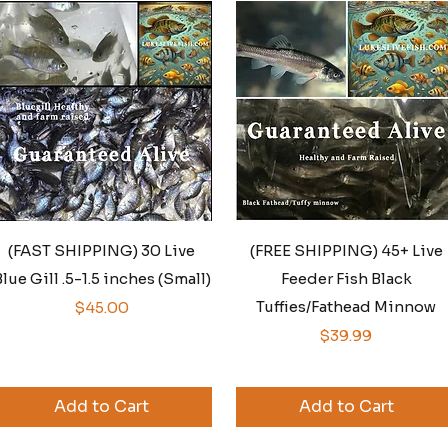
Quick View
Quick View
(FAST SHIPPING) 30 Live
(FREE SHIPPING) 45+ Live
lue Gill .5-1.5 inches (Small)
Feeder Fish Black
Price
Tuffies/Fathead Minnow
$45.00
Price
$39.99
Add to Cart
Add to Cart