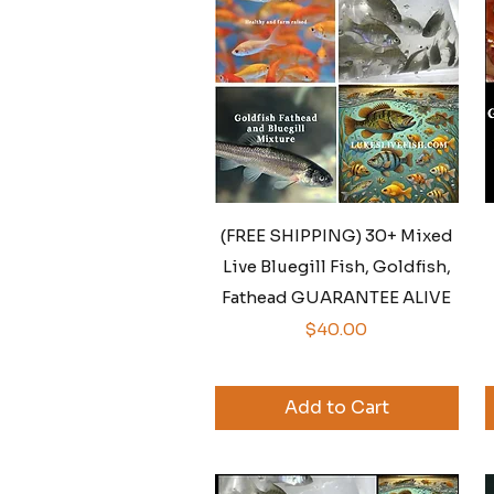
Quick View
(FREE SHIPPING) 30+ Mixed
Live Bluegill Fish, Goldfish,
Fathead GUARANTEE ALIVE
Price
$40.00
Add to Cart