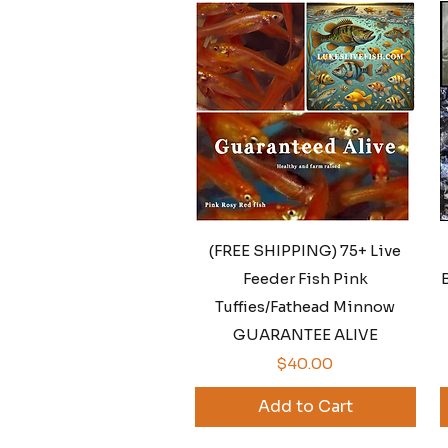
Quick View
(FREE SHIPPING) 75+ Live
Feeder Fish Pink
B
Tuffies/Fathead Minnow
GUARANTEE ALIVE
Price
$40.00
Add to Cart