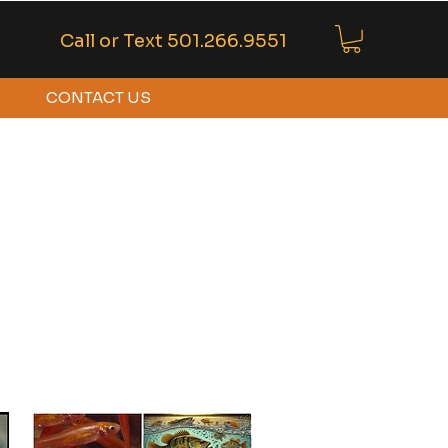
Call or Text
501.266.9551
CONTACT US