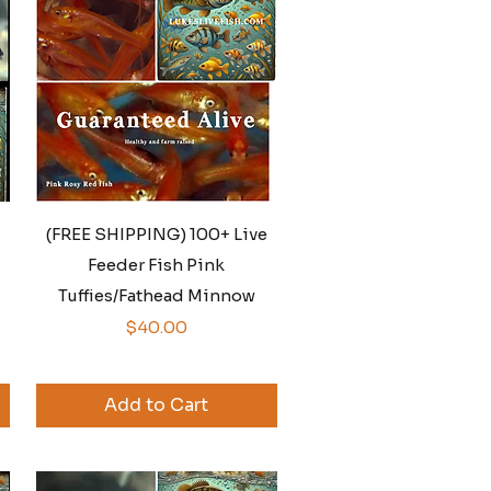
Quick View
(FREE SHIPPING) 100+ Live
Feeder Fish Pink
Tuffies/Fathead Minnow
Price
$40.00
Add to Cart