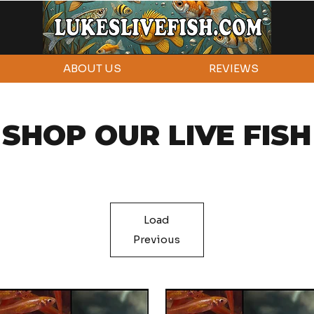
ABOUT US
REVIEWS
SHOP OUR LIVE FISH
Load
Previous