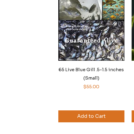
Quick View
65 Live Blue Gill .5-1.5 inches
(Small)
Price
$55.00
Add to Cart