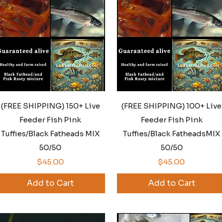
Quick View
Quick View
(FREE SHIPPING) 150+ Live
(FREE SHIPPING) 100+ Live
Feeder Fish Pink
Feeder Fish Pink
Tuffies/Black Fatheads MIX
Tuffies/Black FatheadsMIX
50/50
50/50
Price
Price
$45.00
$45.00
Add to Cart
Add to Cart