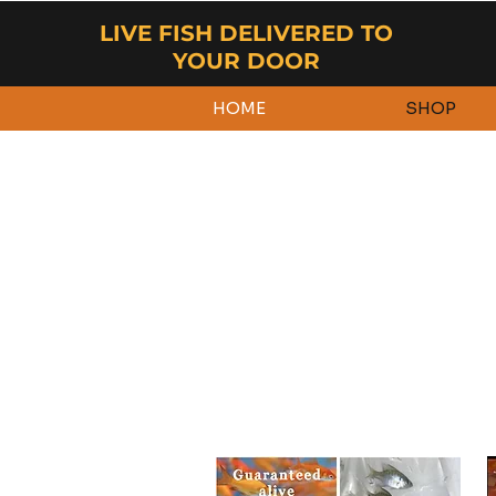
LIVE FISH DELIVERED TO
YOUR DOOR
HOME
SHOP