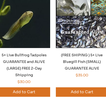
Quick View
Quick View
5+ Live Bullfrog Tadpoles
(FREE SHIPING ) 5+ Live
GUARANTEE and ALIVE
Bluegill Fish (SMALL)
(LARGE) FREE 2-Day
GUARANTEE ALIVE
Shipping
Price
$35.00
Price
$30.00
Add to Cart
Add to Cart