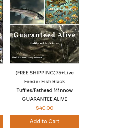
Quick View
(FREE SHIPPING)75+Live
Feeder Fish Black
Tuffies/Fathead Minnow
GUARANTEE ALIVE
Price
$40.00
Add to Cart