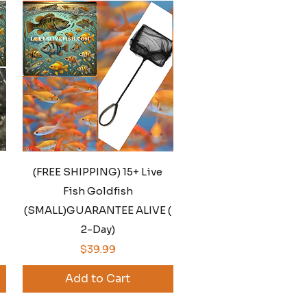
Quick View
(FREE SHIPPING) 15+ Live
Fish Goldfish
(SMALL)GUARANTEE ALIVE (
2-Day)
Price
$39.99
Add to Cart